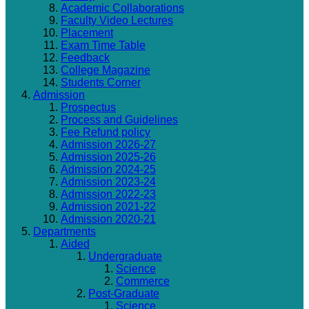
Academic Collaborations
Faculty Video Lectures
Placement
Exam Time Table
Feedback
College Magazine
Students Corner
Admission
Prospectus
Process and Guidelines
Fee Refund policy
Admission 2026-27
Admission 2025-26
Admission 2024-25
Admission 2023-24
Admission 2022-23
Admission 2021-22
Admission 2020-21
Departments
Aided
Undergraduate
Science
Commerce
Post-Graduate
Science