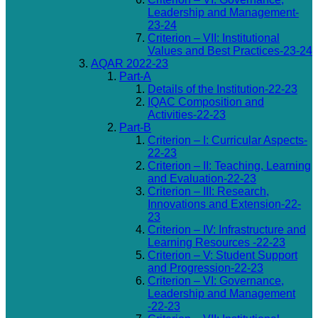
Leadership and Management-
23-24
Criterion – VII: Institutional
Values and Best Practices-23-24
AQAR 2022-23
Part-A
Details of the Institution-22-23
IQAC Composition and
Activities-22-23
Part-B
Criterion – I: Curricular Aspects-
22-23
Criterion – II: Teaching, Learning
and Evaluation-22-23
Criterion – III: Research,
Innovations and Extension-22-
23
Criterion – IV: Infrastructure and
Learning Resources -22-23
Criterion – V: Student Support
and Progression-22-23
Criterion – VI: Governance,
Leadership and Management
-22-23