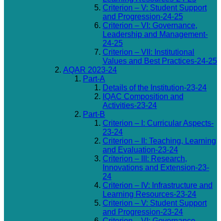
Criterion – V: Student Support
and Progression-24-25
Criterion – VI: Governance,
Leadership and Management-
24-25
Criterion – VII: Institutional
Values and Best Practices-24-25
AQAR 2023-24
Part-A
Details of the Institution-23-24
IQAC Composition and
Activities-23-24
Part-B
Criterion – I: Curricular Aspects-
23-24
Criterion – II: Teaching, Learning
and Evaluation-23-24
Criterion – III: Research,
Innovations and Extension-23-
24
Criterion – IV: Infrastructure and
Learning Resources-23-24
Criterion – V: Student Support
and Progression-23-24
Criterion – VI: Governance,