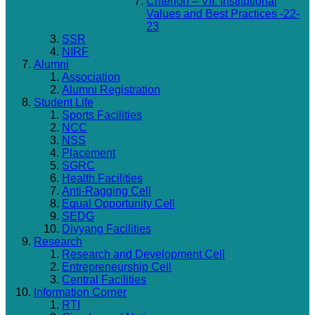
Criterion – VII: Institutional
Values and Best Practices -22-
23
SSR
NIRF
Alumni
Association
Alumni Registration
Student Life
Sports Facilities
NCC
NSS
Placement
SGRC
Health Facilities
Anti-Ragging Cell
Equal Opportunity Cell
SEDG
Divyang Facilities
Research
Research and Development Cell
Entrepreneurship Cell
Central Facilities
Information Corner
RTI