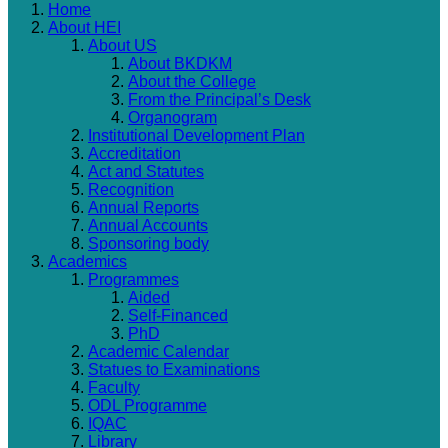
Home
About HEI
About US
About BKDKM
About the College
From the Principal’s Desk
Organogram
Institutional Development Plan
Accreditation
Act and Statutes
Recognition
Annual Reports
Annual Accounts
Sponsoring body
Academics
Programmes
Aided
Self-Financed
PhD
Academic Calendar
Statues to Examinations
Faculty
ODL Programme
IQAC
Library