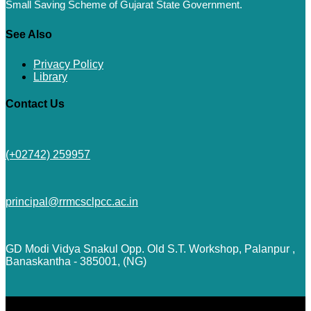
Small Saving Scheme of Gujarat State Government.
See Also
Privacy Policy
Library
Contact Us
(+02742) 259957
principal@rrmcsclpcc.ac.in
GD Modi Vidya Snakul Opp. Old S.T. Workshop, Palanpur ,
Banaskantha - 385001, (NG)