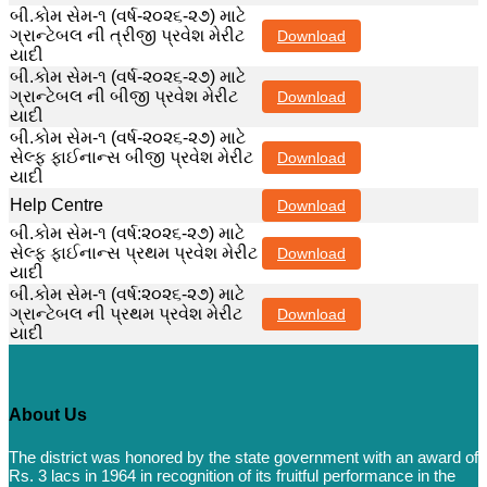
બી.કોમ સેમ-૧ (વર્ષ-૨૦૨૬-૨૭) માટે
ગ્રાન્ટેબલ ની ત્રીજી પ્રવેશ મેરીટ
Download
યાદી
બી.કોમ સેમ-૧ (વર્ષ-૨૦૨૬-૨૭) માટે
ગ્રાન્ટેબલ ની બીજી પ્રવેશ મેરીટ
Download
યાદી
બી.કોમ સેમ-૧ (વર્ષ-૨૦૨૬-૨૭) માટે
સેલ્ફ ફાઈનાન્સ બીજી પ્રવેશ મેરીટ
Download
યાદી
Help Centre
Download
બી.કોમ સેમ-૧ (વર્ષ:૨૦૨૬-૨૭) માટે
સેલ્ફ ફાઈનાન્સ પ્રથમ પ્રવેશ મેરીટ
Download
યાદી
બી.કોમ સેમ-૧ (વર્ષ:૨૦૨૬-૨૭) માટે
ગ્રાન્ટેબલ ની પ્રથમ પ્રવેશ મેરીટ
Download
યાદી
About Us
The district was honored by the state government with an award of
Rs. 3 lacs in 1964 in recognition of its fruitful performance in the