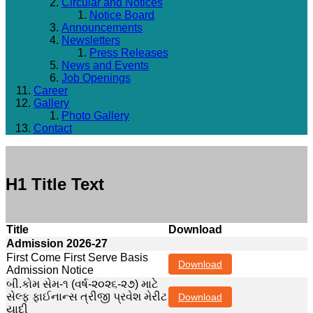
Circular and Notices
Notice Board
Announcements
Newsletters
Press Releases
News and Events
Job Openings
Career
Gallery
Photo Gallery
Contact
H1 Title Text
Title
Download
Admission 2026-27
First Come First Serve Basis
Download
Admission Notice
બી.કોમ સેમ-૧ (વર્ષ-૨૦૨૬-૨૭) માટે
સેલ્ફ ફાઈનાન્સ ત્રીજી પ્રવેશ મેરીટ
Download
યાદી