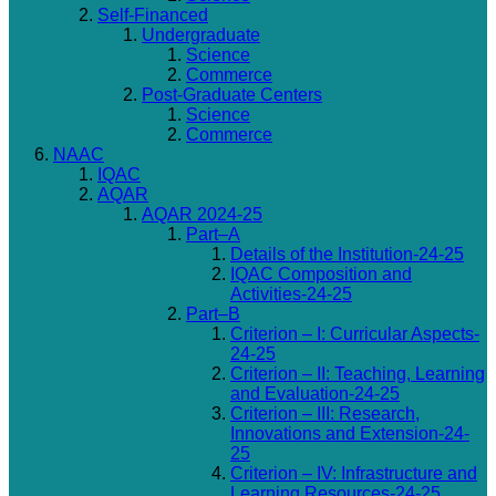
Self-Financed
Undergraduate
Science
Commerce
Post-Graduate Centers
Science
Commerce
NAAC
IQAC
AQAR
AQAR 2024-25
Part–A
Details of the Institution-24-25
IQAC Composition and
Activities-24-25
Part–B
Criterion – I: Curricular Aspects-
24-25
Criterion – II: Teaching, Learning
and Evaluation-24-25
Criterion – III: Research,
Innovations and Extension-24-
25
Criterion – IV: Infrastructure and
Learning Resources-24-25