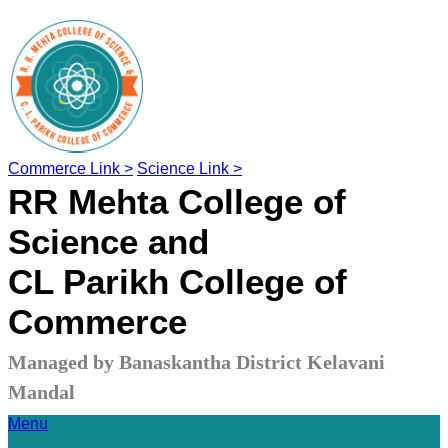
Commerce Link >
Science Link >
RR Mehta College of
Science and
CL Parikh College of
Commerce
Managed by Banaskantha District Kelavani
Mandal
Menu