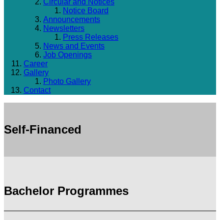
Circular and Notices
Notice Board
Announcements
Newsletters
Press Releases
News and Events
Job Openings
Career
Gallery
Photo Gallery
Contact
Self-Financed
Bachelor Programmes