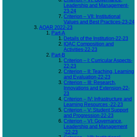
Leadership and Management-
23-24
Criterion – VII: Institutional
Values and Best Practices-23-24
AQAR 2022-23
Part-A
Details of the Institution-22-23
IQAC Composition and
Activities-22-23
Part-B
Criterion – I: Curricular Aspects-
22-23
Criterion – II: Teaching, Learning
and Evaluation-22-23
Criterion – III: Research,
Innovations and Extension-22-
23
Criterion – IV: Infrastructure and
Learning Resources -22-23
Criterion – V: Student Support
and Progression-22-23
Criterion – VI: Governance,
Leadership and Management
-22-23