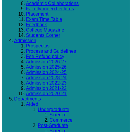
Academic Collaborations
Faculty Video Lectures
Placement
Exam Time Table
Feedback
College Magazine
Students Corner
Admission
Prospectus
Process and Guidelines
Fee Refund policy
Admission 2026-27
Admission 2025-26
Admission 2024-25
Admission 2023-24
Admission 2022-23
Admission 2021-22
Admission 2020-21
Departments
Aided
Undergraduate
Science
Commerce
Post-Graduate
Science