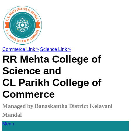
Commerce Link >
Science Link >
RR Mehta College of
Science and
CL Parikh College of
Commerce
Managed by Banaskantha District Kelavani
Mandal
Menu