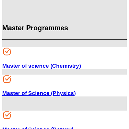
Master Programmes
Master of science (Chemistry)
Master of Science (Physics)