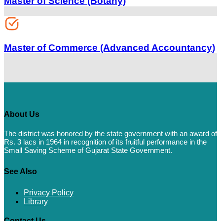
Master of Science (Botany)
Master of Commerce (Advanced Accountancy)
About Us
The district was honored by the state government with an award of
Rs. 3 lacs in 1964 in recognition of its fruitful performance in the
Small Saving Scheme of Gujarat State Government.
See Also
Privacy Policy
Library
Contact Us