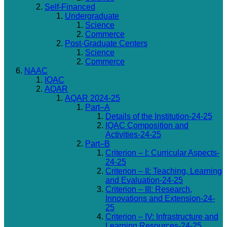
Self-Financed
Undergraduate
Science
Commerce
Post-Graduate Centers
Science
Commerce
NAAC
IQAC
AQAR
AQAR 2024-25
Part–A
Details of the Institution-24-25
IQAC Composition and
Activities-24-25
Part–B
Criterion – I: Curricular Aspects-
24-25
Criterion – II: Teaching, Learning
and Evaluation-24-25
Criterion – III: Research,
Innovations and Extension-24-
25
Criterion – IV: Infrastructure and
Learning Resources-24-25