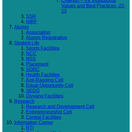
Criterion – VII: Institutional
Values and Best Practices -22-
23
SSR
NIRF
Alumni
Association
Alumni Registration
Student Life
Sports Facilities
NCC
NSS
Placement
SGRC
Health Facilities
Anti-Ragging Cell
Equal Opportunity Cell
SEDG
Divyang Facilities
Research
Research and Development Cell
Entrepreneurship Cell
Central Facilities
Information Corner
RTI