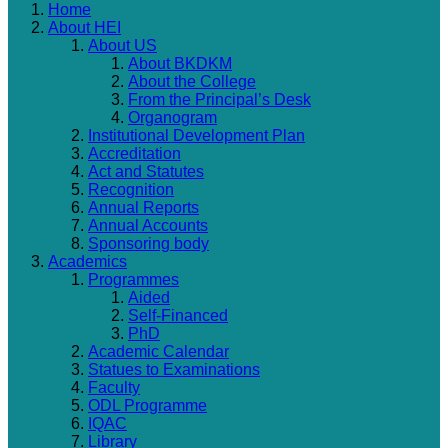
Home
About HEI
About US
About BKDKM
About the College
From the Principal’s Desk
Organogram
Institutional Development Plan
Accreditation
Act and Statutes
Recognition
Annual Reports
Annual Accounts
Sponsoring body
Academics
Programmes
Aided
Self-Financed
PhD
Academic Calendar
Statues to Examinations
Faculty
ODL Programme
IQAC
Library