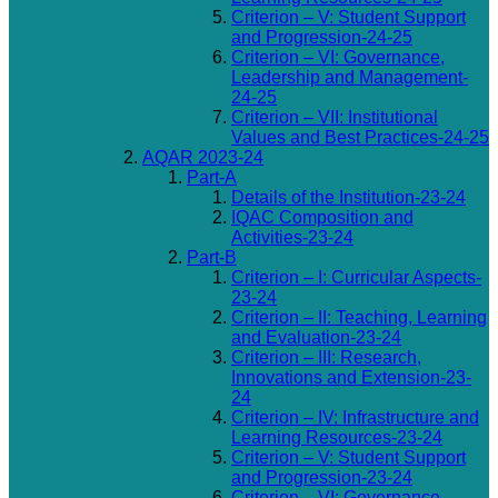
Criterion – V: Student Support
and Progression-24-25
Criterion – VI: Governance,
Leadership and Management-
24-25
Criterion – VII: Institutional
Values and Best Practices-24-25
AQAR 2023-24
Part-A
Details of the Institution-23-24
IQAC Composition and
Activities-23-24
Part-B
Criterion – I: Curricular Aspects-
23-24
Criterion – II: Teaching, Learning
and Evaluation-23-24
Criterion – III: Research,
Innovations and Extension-23-
24
Criterion – IV: Infrastructure and
Learning Resources-23-24
Criterion – V: Student Support
and Progression-23-24
Criterion – VI: Governance,