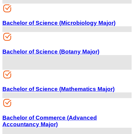
Bachelor of Science (Microbiology Major)
Bachelor of Science (Botany Major)
Bachelor of Science (Mathematics Major)
Bachelor of Commerce (Advanced
Accountancy Major)