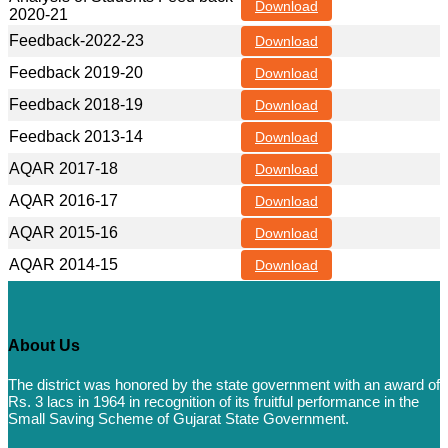
Download
2020-21
Feedback-2022-23
Download
Feedback 2019-20
Download
Feedback 2018-19
Download
Feedback 2013-14
Download
AQAR 2017-18
Download
AQAR 2016-17
Download
AQAR 2015-16
Download
AQAR 2014-15
Download
About Us
The district was honored by the state government with an award of
Rs. 3 lacs in 1964 in recognition of its fruitful performance in the
Small Saving Scheme of Gujarat State Government.