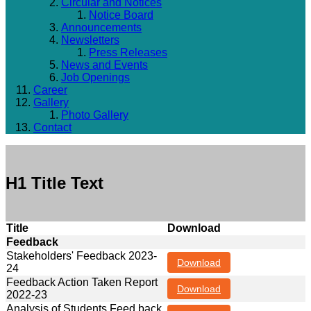
Circular and Notices
Notice Board
Announcements
Newsletters
Press Releases
News and Events
Job Openings
Career
Gallery
Photo Gallery
Contact
H1 Title Text
Title
Download
Feedback
Stakeholders' Feedback 2023-
Download
24
Feedback Action Taken Report
Download
2022-23
Analysis of Students Feed back