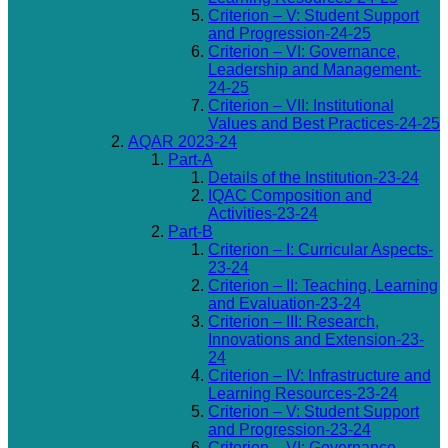
Criterion – V: Student Support
and Progression-24-25
Criterion – VI: Governance,
Leadership and Management-
24-25
Criterion – VII: Institutional
Values and Best Practices-24-25
AQAR 2023-24
Part-A
Details of the Institution-23-24
IQAC Composition and
Activities-23-24
Part-B
Criterion – I: Curricular Aspects-
23-24
Criterion – II: Teaching, Learning
and Evaluation-23-24
Criterion – III: Research,
Innovations and Extension-23-
24
Criterion – IV: Infrastructure and
Learning Resources-23-24
Criterion – V: Student Support
and Progression-23-24
Criterion – VI: Governance,