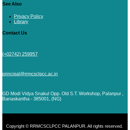
See Also
Privacy Policy
Library
Contact Us
(+02742) 259957
principal@rrmcsclpcc.ac.in
GD Modi Vidya Snakul Opp. Old S.T. Workshop, Palanpur ,
Banaskantha - 385001, (NG)
Copyright © RRMCSCLPCC PALANPUR. All rights reserved.