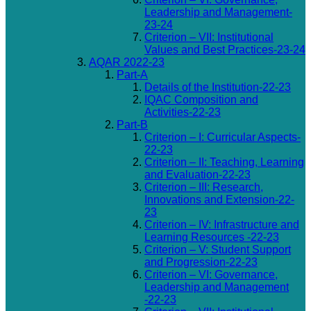
Leadership and Management-
23-24
Criterion – VII: Institutional
Values and Best Practices-23-24
AQAR 2022-23
Part-A
Details of the Institution-22-23
IQAC Composition and
Activities-22-23
Part-B
Criterion – I: Curricular Aspects-
22-23
Criterion – II: Teaching, Learning
and Evaluation-22-23
Criterion – III: Research,
Innovations and Extension-22-
23
Criterion – IV: Infrastructure and
Learning Resources -22-23
Criterion – V: Student Support
and Progression-22-23
Criterion – VI: Governance,
Leadership and Management
-22-23