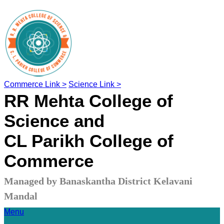
Commerce Link >
Science Link >
RR Mehta College of
Science and
CL Parikh College of
Commerce
Managed by Banaskantha District Kelavani
Mandal
Menu