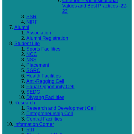
Criterion – VII: Institutional
Values and Best Practices -22-
23
SSR
NIRF
Alumni
Association
Alumni Registration
Student Life
Sports Facilities
NCC
NSS
Placement
SGRC
Health Facilities
Anti-Ragging Cell
Equal Opportunity Cell
SEDG
Divyang Facilities
Research
Research and Development Cell
Entrepreneurship Cell
Central Facilities
Information Corner
RTI