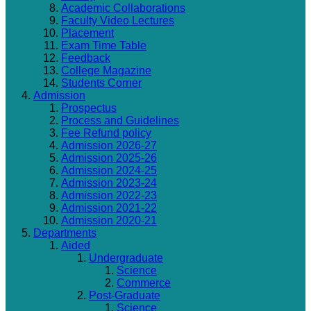
Academic Collaborations
Faculty Video Lectures
Placement
Exam Time Table
Feedback
College Magazine
Students Corner
Admission
Prospectus
Process and Guidelines
Fee Refund policy
Admission 2026-27
Admission 2025-26
Admission 2024-25
Admission 2023-24
Admission 2022-23
Admission 2021-22
Admission 2020-21
Departments
Aided
Undergraduate
Science
Commerce
Post-Graduate
Science