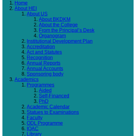
Home
About HEI
About US
About BKDKM
About the College
From the Principal’s Desk
Organogram
Institutional Development Plan
Accreditation
Act and Statutes
Recognition
Annual Reports
Annual Accounts
Sponsoring body
Academics
Programmes
Aided
Self-Financed
PhD
Academic Calendar
Statues to Examinations
Faculty
ODL Programme
IQAC
Library