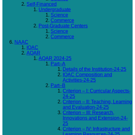
Self-Financed
Undergraduate
Science
Commerce
Post-Graduate Centers
Science
Commerce
NAAC
IQAC
AQAR
AQAR 2024-25
Part–A
Details of the Institution-24-25
IQAC Composition and
Activities-24-25
Part–B
Criterion – I: Curricular Aspects-
24-25
Criterion – II: Teaching, Learning
and Evaluation-24-25
Criterion – III: Research,
Innovations and Extension-24-
25
Criterion – IV: Infrastructure and
Learning Resources-24-25