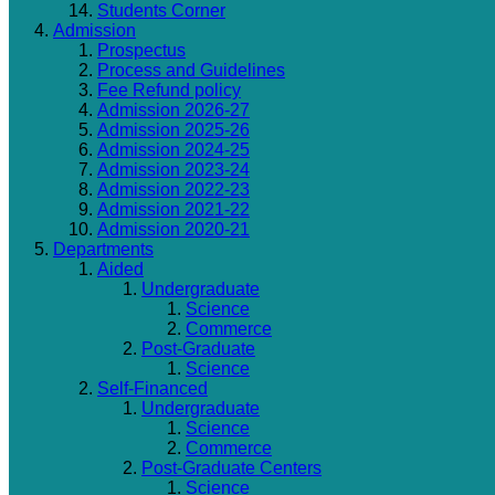
Students Corner
Admission
Prospectus
Process and Guidelines
Fee Refund policy
Admission 2026-27
Admission 2025-26
Admission 2024-25
Admission 2023-24
Admission 2022-23
Admission 2021-22
Admission 2020-21
Departments
Aided
Undergraduate
Science
Commerce
Post-Graduate
Science
Self-Financed
Undergraduate
Science
Commerce
Post-Graduate Centers
Science