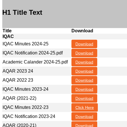
H1 Title Text
Title
Download
IQAC
IQAC Minutes 2024-25
Download
IQAC Notification 2024-25.pdf
Download
Academic Calander 2024-25.pdf
Download
AQAR 2023 24
Download
AQAR 2022 23
Download
IQAC Minutes 2023-24
Download
AQAR (2021-22)
Download
IQAC Minutes 2022-23
Click Here
IQAC Notification 2023-24
Download
AQAR (2020-21)
Download