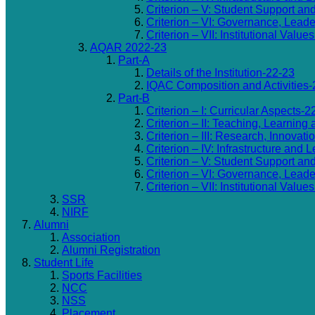
Criterion – V: Student Support an
Criterion – VI: Governance, Lea
Criterion – VII: Institutional Valu
AQAR 2022-23
Part-A
Details of the Institution-22-23
IQAC Composition and Activities-
Part-B
Criterion – I: Curricular Aspects-2
Criterion – II: Teaching, Learning
Criterion – III: Research, Innovat
Criterion – IV: Infrastructure and
Criterion – V: Student Support an
Criterion – VI: Governance, Lea
Criterion – VII: Institutional Valu
SSR
NIRF
Alumni
Association
Alumni Registration
Student Life
Sports Facilities
NCC
NSS
Placement