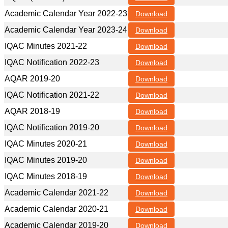
Academic Calendar Year 2022-23
Download
Academic Calendar Year 2023-24
Download
IQAC Minutes 2021-22
Download
IQAC Notification 2022-23
Download
AQAR 2019-20
Download
IQAC Notification 2021-22
Download
AQAR 2018-19
Download
IQAC Notification 2019-20
Download
IQAC Minutes 2020-21
Download
IQAC Minutes 2019-20
Download
IQAC Minutes 2018-19
Download
Academic Calendar 2021-22
Download
Academic Calendar 2020-21
Download
Academic Calendar 2019-20
Download