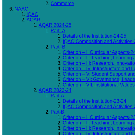
Commerce
NAAC
IQAC
AQAR
AQAR 2024-25
Part–A
Details of the Institution-24-25
IQAC Composition and Activities-
Part–B
Criterion – I: Curricular Aspects-2
Criterion – II: Teaching, Learning
Criterion – III: Research, Innovat
Criterion – IV: Infrastructure an
Criterion – V: Student Support an
Criterion – VI: Governance, Lea
Criterion – VII: Institutional Valu
AQAR 2023-24
Part-A
Details of the Institution-23-24
IQAC Composition and Activities-
Part-B
Criterion – I: Curricular Aspects-2
Criterion – II: Teaching, Learning
Criterion – III: Research, Innovat
Criterion – IV: Infrastructure an