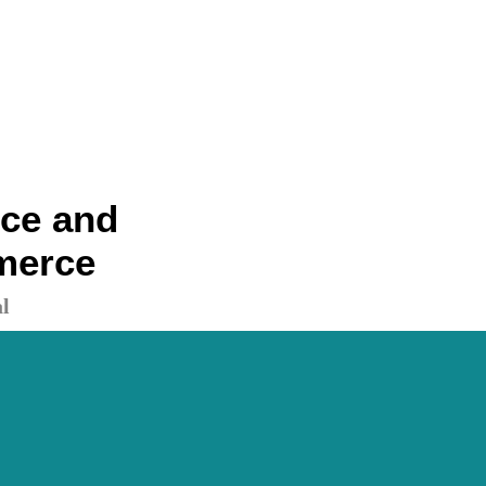
nce and
merce
l