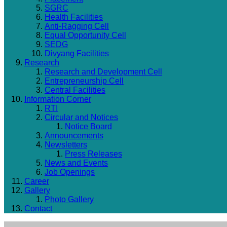
SGRC
Health Facilities
Anti-Ragging Cell
Equal Opportunity Cell
SEDG
Divyang Facilities
Research
Research and Development Cell
Entrepreneurship Cell
Central Facilities
Information Corner
RTI
Circular and Notices
Notice Board
Announcements
Newsletters
Press Releases
News and Events
Job Openings
Career
Gallery
Photo Gallery
Contact