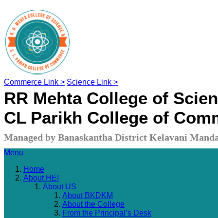
Commerce Link >
Science Link >
RR Mehta College of Scie
CL Parikh College of Com
Managed by Banaskantha District Kelavani Manda
Menu
Home
About HEI
About US
About BKDKM
About the College
From the Principal’s Desk