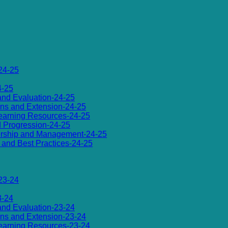
24-25
4-25
 and Evaluation-24-25
ions and Extension-24-25
d Learning Resources-24-25
d Progression-24-25
dership and Management-24-25
es and Best Practices-24-25
23-24
3-24
 and Evaluation-23-24
ions and Extension-23-24
d Learning Resources-23-24