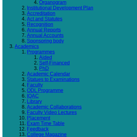
Organogram
Institutional Development Plan
Accreditation
Act and Statutes
Recognition
Annual Reports
Annual Accounts
Sponsoring body
Academics
Programmes
Aided
Self-Financed
PhD
Academic Calendar
Statues to Examinations
Faculty
ODL Programme
IQAC
Library
Academic Collaborations
Faculty Video Lectures
Placement
Exam Time Table
Feedback
College Magazine