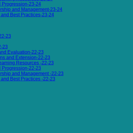
d Progression-23-24
dership and Management-23-24
es and Best Practices-23-24
22-23
2-23
 and Evaluation-22-23
ions and Extension-22-23
 Learning Resources -22-23
d Progression-22-23
dership and Management -22-23
es and Best Practices -22-23