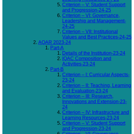
Criterion – V: Student Support
and Progression-24-25
Criterion – VI: Governance,
Leadership and Management-
24-25
Criterion – VII: Institutional
Values and Best Practices-24-25
AQAR 2023-24
Part-A
Details of the Institution-23-24
IQAC Composition and
Activities-23-24
Part-B
Criterion – I: Curricular Aspects-
23-24
Criterion – II: Teaching, Learning
and Evaluation-23-24
Criterion – III: Research,
Innovations and Extension-23-
24
Criterion – IV: Infrastructure and
Learning Resources-23-24
Criterion – V: Student Support
and Progression-23-24
Criterion – VI: Governance,