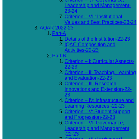
Leadership and Management-
23-24
Criterion – VII: Institutional
Values and Best Practices-23-24
AQAR 2022-23
Part-A
Details of the Institution-22-23
IQAC Composition and
Activities-22-23
Part-B
Criterion – I: Curricular Aspects-
22-23
Criterion – II: Teaching, Learning
and Evaluation-22-23
Criterion – III: Research,
Innovations and Extension-22-
23
Criterion – IV: Infrastructure and
Learning Resources -22-23
Criterion – V: Student Support
and Progression-22-23
Criterion – VI: Governance,
Leadership and Management
-22-23