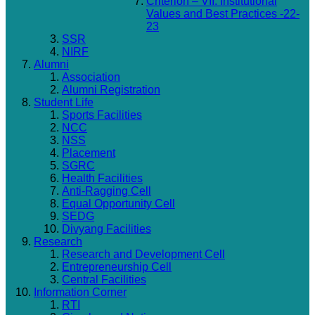
Criterion – VII: Institutional
Values and Best Practices -22-
23
SSR
NIRF
Alumni
Association
Alumni Registration
Student Life
Sports Facilities
NCC
NSS
Placement
SGRC
Health Facilities
Anti-Ragging Cell
Equal Opportunity Cell
SEDG
Divyang Facilities
Research
Research and Development Cell
Entrepreneurship Cell
Central Facilities
Information Corner
RTI