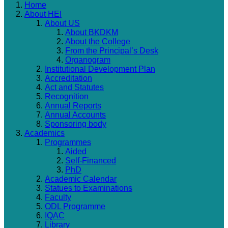
Home
About HEI
About US
About BKDKM
About the College
From the Principal’s Desk
Organogram
Institutional Development Plan
Accreditation
Act and Statutes
Recognition
Annual Reports
Annual Accounts
Sponsoring body
Academics
Programmes
Aided
Self-Financed
PhD
Academic Calendar
Statues to Examinations
Faculty
ODL Programme
IQAC
Library