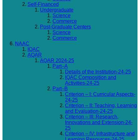
Self-Financed
Undergraduate
Science
Commerce
Post-Graduate Centers
Science
Commerce
NAAC
IQAC
AQAR
AQAR 2024-25
Part–A
Details of the Institution-24-25
IQAC Composition and
Activities-24-25
Part–B
Criterion – I: Curricular Aspects-
24-25
Criterion – II: Teaching, Learning
and Evaluation-24-25
Criterion – III: Research,
Innovations and Extension-24-
25
Criterion – IV: Infrastructure and
Learning Resources-24-25