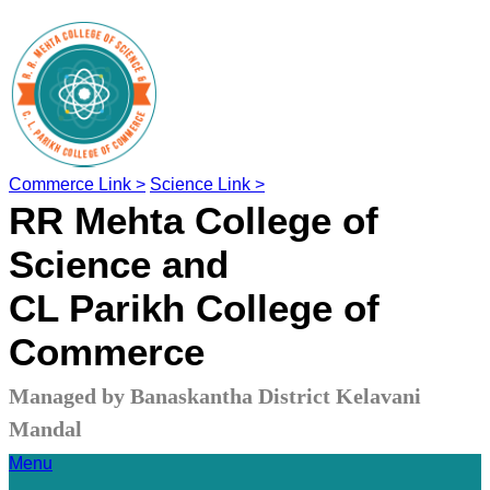
Commerce Link >
Science Link >
RR Mehta College of
Science and
CL Parikh College of
Commerce
Managed by Banaskantha District Kelavani
Mandal
Menu