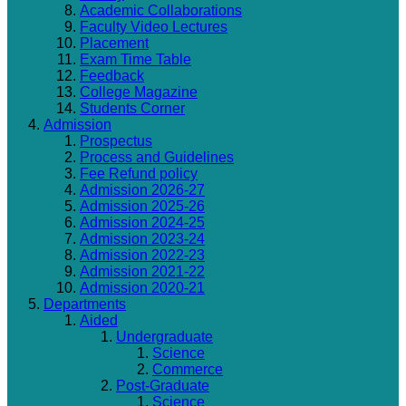
Academic Collaborations
Faculty Video Lectures
Placement
Exam Time Table
Feedback
College Magazine
Students Corner
Admission
Prospectus
Process and Guidelines
Fee Refund policy
Admission 2026-27
Admission 2025-26
Admission 2024-25
Admission 2023-24
Admission 2022-23
Admission 2021-22
Admission 2020-21
Departments
Aided
Undergraduate
Science
Commerce
Post-Graduate
Science