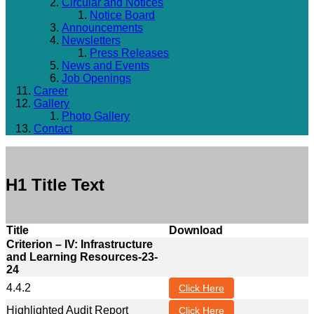
Circular and Notices
Notice Board
Announcements
Newsletters
Press Releases
News and Events
Job Openings
Career
Gallery
Photo Gallery
Contact
H1 Title Text
Title
Download
Criterion – IV: Infrastructure
and Learning Resources-23-
24
4.4.2
Click Here
Highlighted Audit Report
Click Here