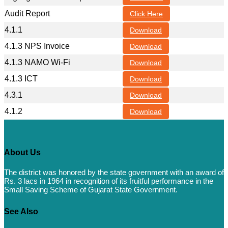
Audit Report
Click Here
4.1.1
Download
4.1.3 NPS Invoice
Download
4.1.3 NAMO Wi-Fi
Download
4.1.3 ICT
Download
4.3.1
Download
4.1.2
Download
About Us
The district was honored by the state government with an award of
Rs. 3 lacs in 1964 in recognition of its fruitful performance in the
Small Saving Scheme of Gujarat State Government.
See Also