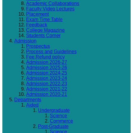
Academic Collaborations
Faculty Video Lectures
Placement
Exam Time Table
Feedback
College Magazine
Students Corner
Admission
Prospectus
Process and Guidelines
Fee Refund policy
Admission 2026-27
Admission 2025-26
Admission 2024-25
Admission 2023-24
Admission 2022-23
Admission 2021-22
Admission 2020-21
Departments
Aided
Undergraduate
Science
Commerce
Post-Graduate
Science