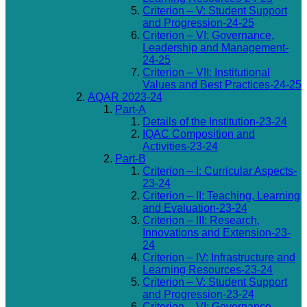
Criterion – V: Student Support
and Progression-24-25
Criterion – VI: Governance,
Leadership and Management-
24-25
Criterion – VII: Institutional
Values and Best Practices-24-25
AQAR 2023-24
Part-A
Details of the Institution-23-24
IQAC Composition and
Activities-23-24
Part-B
Criterion – I: Curricular Aspects-
23-24
Criterion – II: Teaching, Learning
and Evaluation-23-24
Criterion – III: Research,
Innovations and Extension-23-
24
Criterion – IV: Infrastructure and
Learning Resources-23-24
Criterion – V: Student Support
and Progression-23-24
Criterion – VI: Governance,