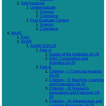
Self-Financed
Undergraduate
Science
Commerce
Post-Graduate Centers
Science
Commerce
NAAC
IQAC
AQAR
AQAR 2024-25
Part–A
Details of the Institution-24-25
IQAC Composition and
Activities-24-25
Part–B
Criterion – I: Curricular Aspects-
24-25
Criterion – II: Teaching, Learning
and Evaluation-24-25
Criterion – III: Research,
Innovations and Extension-24-
25
Criterion – IV: Infrastructure and
Learning Resources-24-25