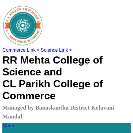
Commerce Link >
Science Link >
RR Mehta College of
Science and
CL Parikh College of
Commerce
Managed by Banaskantha District Kelavani
Mandal
Menu