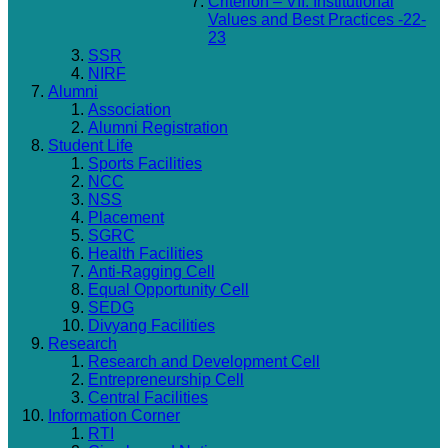
Criterion – VII: Institutional
Values and Best Practices -22-
23
SSR
NIRF
Alumni
Association
Alumni Registration
Student Life
Sports Facilities
NCC
NSS
Placement
SGRC
Health Facilities
Anti-Ragging Cell
Equal Opportunity Cell
SEDG
Divyang Facilities
Research
Research and Development Cell
Entrepreneurship Cell
Central Facilities
Information Corner
RTI