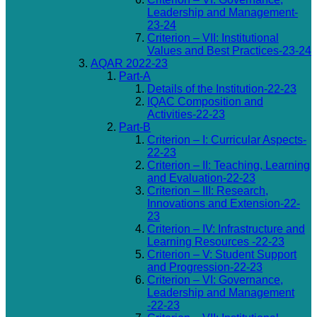
Leadership and Management-
23-24
Criterion – VII: Institutional
Values and Best Practices-23-24
AQAR 2022-23
Part-A
Details of the Institution-22-23
IQAC Composition and
Activities-22-23
Part-B
Criterion – I: Curricular Aspects-
22-23
Criterion – II: Teaching, Learning
and Evaluation-22-23
Criterion – III: Research,
Innovations and Extension-22-
23
Criterion – IV: Infrastructure and
Learning Resources -22-23
Criterion – V: Student Support
and Progression-22-23
Criterion – VI: Governance,
Leadership and Management
-22-23