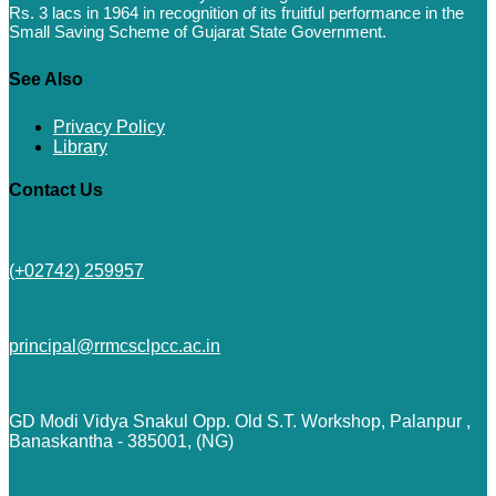
Rs. 3 lacs in 1964 in recognition of its fruitful performance in the
Small Saving Scheme of Gujarat State Government.
See Also
Privacy Policy
Library
Contact Us
(+02742) 259957
principal@rrmcsclpcc.ac.in
GD Modi Vidya Snakul Opp. Old S.T. Workshop, Palanpur ,
Banaskantha - 385001, (NG)