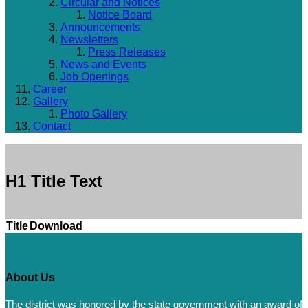
Circular and Notices
Notice Board
Announcements
Newsletters
Press Releases
News and Events
Job Openings
Career
Gallery
Photo Gallery
Contact
H1 Title Text
Title
Download
About Us
The district was honored by the state government with an award of