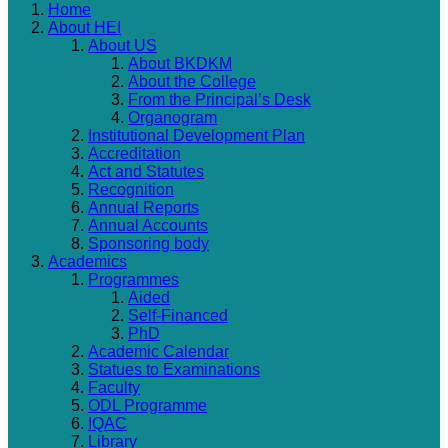
Home
About HEI
About US
About BKDKM
About the College
From the Principal’s Desk
Organogram
Institutional Development Plan
Accreditation
Act and Statutes
Recognition
Annual Reports
Annual Accounts
Sponsoring body
Academics
Programmes
Aided
Self-Financed
PhD
Academic Calendar
Statues to Examinations
Faculty
ODL Programme
IQAC
Library