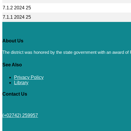
7.1.2 2024 25
7.1.1 2024 25
About Us
The district was honored by the state government with an award of R
See Also
Privacy Policy
Library
Contact Us
(+02742) 259957