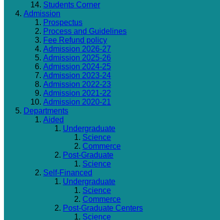
Students Corner
Admission
Prospectus
Process and Guidelines
Fee Refund policy
Admission 2026-27
Admission 2025-26
Admission 2024-25
Admission 2023-24
Admission 2022-23
Admission 2021-22
Admission 2020-21
Departments
Aided
Undergraduate
Science
Commerce
Post-Graduate
Science
Self-Financed
Undergraduate
Science
Commerce
Post-Graduate Centers
Science