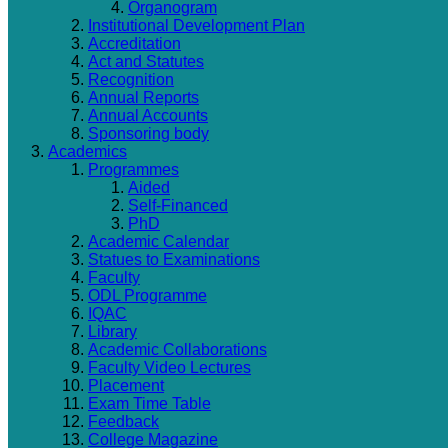
Organogram
Institutional Development Plan
Accreditation
Act and Statutes
Recognition
Annual Reports
Annual Accounts
Sponsoring body
Academics
Programmes
Aided
Self-Financed
PhD
Academic Calendar
Statues to Examinations
Faculty
ODL Programme
IQAC
Library
Academic Collaborations
Faculty Video Lectures
Placement
Exam Time Table
Feedback
College Magazine