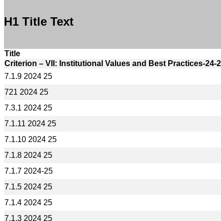
H1 Title Text
Title
Criterion – VII: Institutional Values and Best Practices-24-
7.1.9 2024 25
721 2024 25
7.3.1 2024 25
7.1.11 2024 25
7.1.10 2024 25
7.1.8 2024 25
7.1.7 2024-25
7.1.5 2024 25
7.1.4 2024 25
7.1.3 2024 25