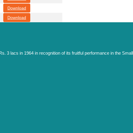
Download
Download
s. 3 lacs in 1964 in recognition of its fruitful performance in the S