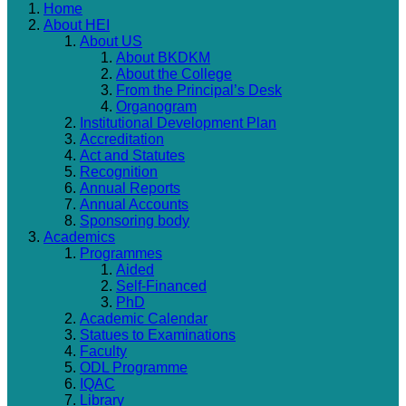
Home
About HEI
About US
About BKDKM
About the College
From the Principal’s Desk
Organogram
Institutional Development Plan
Accreditation
Act and Statutes
Recognition
Annual Reports
Annual Accounts
Sponsoring body
Academics
Programmes
Aided
Self-Financed
PhD
Academic Calendar
Statues to Examinations
Faculty
ODL Programme
IQAC
Library