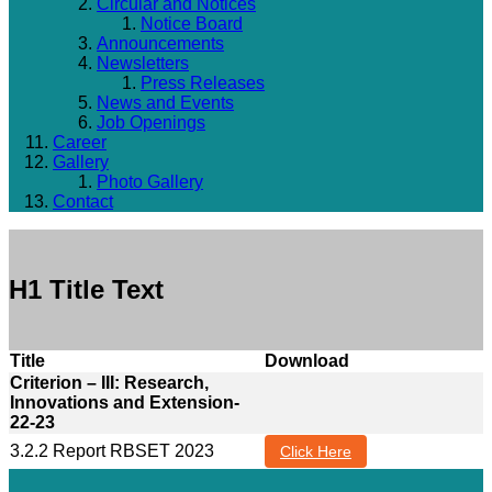
Circular and Notices
Notice Board
Announcements
Newsletters
Press Releases
News and Events
Job Openings
Career
Gallery
Photo Gallery
Contact
H1 Title Text
Title
Download
Criterion – III: Research,
Innovations and Extension-
22-23
3.2.2 Report RBSET 2023
Click Here