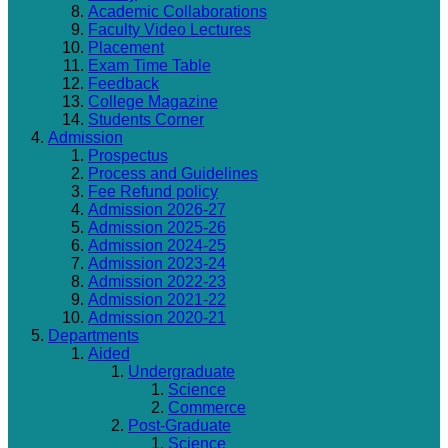
Academic Collaborations
Faculty Video Lectures
Placement
Exam Time Table
Feedback
College Magazine
Students Corner
Admission
Prospectus
Process and Guidelines
Fee Refund policy
Admission 2026-27
Admission 2025-26
Admission 2024-25
Admission 2023-24
Admission 2022-23
Admission 2021-22
Admission 2020-21
Departments
Aided
Undergraduate
Science
Commerce
Post-Graduate
Science