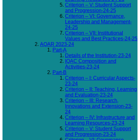
Criterion – V: Student Support
and Progression-24-25
Criterion – VI: Governance,
Leadership and Management-
24-25
Criterion – VII: Institutional
Values and Best Practices-24-25
AQAR 2023-24
Part-A
Details of the Institution-23-24
IQAC Composition and
Activities-23-24
Part-B
Criterion – I: Curricular Aspects-
23-24
Criterion – II: Teaching, Learning
and Evaluation-23-24
Criterion – III: Research,
Innovations and Extension-23-
24
Criterion – IV: Infrastructure and
Learning Resources-23-24
Criterion – V: Student Support
and Progression-23-24
Criterion – VI: Governance,