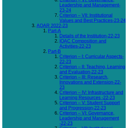
Leadership and Management-
23-24
Criterion – VII: Institutional
Values and Best Practices-23-24
AQAR 2022-23
Part-A
Details of the Institution-22-23
IQAC Composition and
Activities-22-23
Part-B
Criterion – I: Curricular Aspects-
22-23
Criterion – II: Teaching, Learning
and Evaluation-22-23
Criterion – III: Research,
Innovations and Extension-22-
23
Criterion – IV: Infrastructure and
Learning Resources -22-23
Criterion – V: Student Support
and Progression-22-23
Criterion – VI: Governance,
Leadership and Management
-22-23