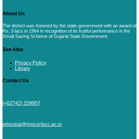
About Us
The district was honored by the state government with an award of
Rs. 3 lacs in 1964 in recognition of its fruitful performance in the
Small Saving Scheme of Gujarat State Government.
See Also
Privacy Policy
Library
Contact Us
(+02742) 259957
principal@rrmcsclpcc.ac.in