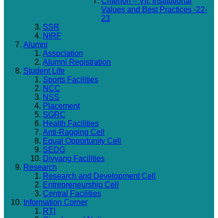
Criterion – VII: Institutional
Values and Best Practices -22-
23
SSR
NIRF
Alumni
Association
Alumni Registration
Student Life
Sports Facilities
NCC
NSS
Placement
SGRC
Health Facilities
Anti-Ragging Cell
Equal Opportunity Cell
SEDG
Divyang Facilities
Research
Research and Development Cell
Entrepreneurship Cell
Central Facilities
Information Corner
RTI