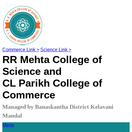
Commerce Link >
Science Link >
RR Mehta College of
Science and
CL Parikh College of
Commerce
Managed by Banaskantha District Kelavani
Mandal
Menu