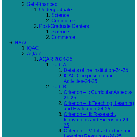
Self-Financed
Undergraduate
Science
Commerce
Post-Graduate Centers
Science
Commerce
NAAC
IQAC
AQAR
AQAR 2024-25
Part–A
Details of the Institution-24-25
IQAC Composition and
Activities-24-25
Part–B
Criterion – I: Curricular Aspects-
24-25
Criterion – II: Teaching, Learning
and Evaluation-24-25
Criterion – III: Research,
Innovations and Extension-24-
25
Criterion – IV: Infrastructure and
Learning Resources-24-25